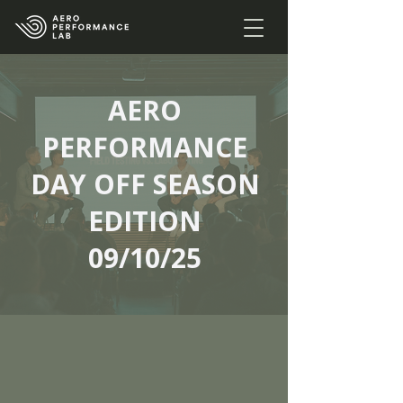
AERO
PERFORMANCE
DAY OFF SEASON
EDITION
09/10/25