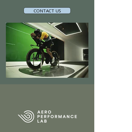
CONTACT US