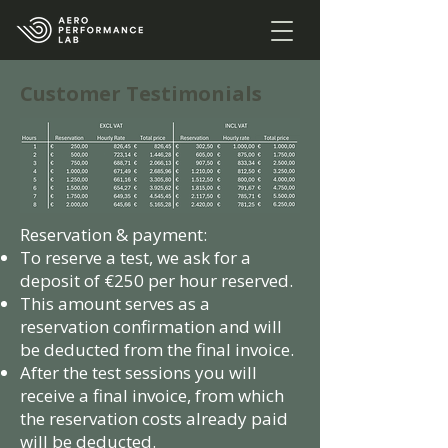
Customer Testimonials
Reservation & payment:
To reserve a test, we ask for a
deposit of €250 per hour reserved.
This amount serves as a
reservation confirmation and will
be deducted from the final invoice.
After the test sessions you will
receive a final invoice, from which
the reservation costs already paid
will be deducted.