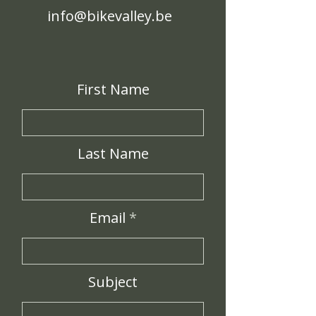
info@bikevalley.be
First Name
Last Name
Email
Subject