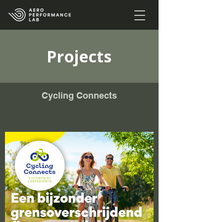
Projects
Cycling Connects