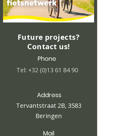
Future projects?
Contact us!
Phone
Tel:
+32 (0)13 61 84 90
Address
Tervantstraat 2B, 3583
Beringen
Mail