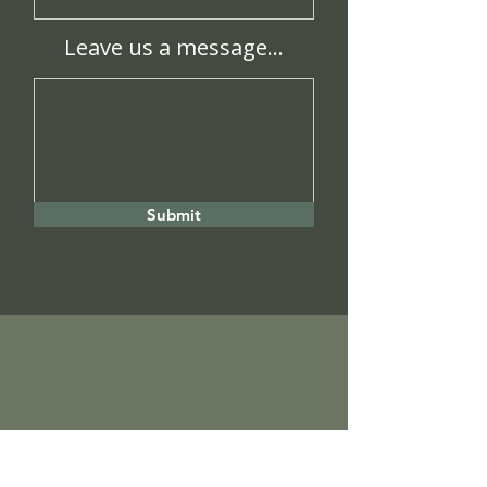
Leave us a message...
Submit