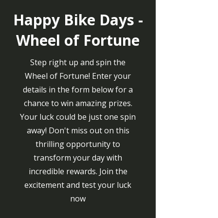
Happy Bike Days -
Wheel of Fortune
Step right up and spin the
Wheel of Fortune! Enter your
details in the form below for a
chance to win amazing prizes.
Your luck could be just one spin
away! Don't miss out on this
thrilling opportunity to
transform your day with
incredible rewards. Join the
excitement and test your luck
now