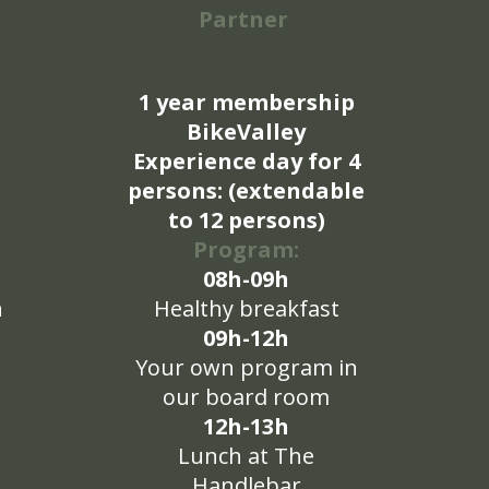
Partner
1 year membership
BikeValley
Experience day for 4
persons: (extendable
to 12 persons)
Program:
08h-09h
n
Healthy breakfast
09h-12h
Your own program in
our board room
12h-13h
Lunch at The
Handlebar