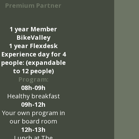
Premium Partner
1 year Member
BikeValley
1 year Flexdesk
Experience day for 4
people: (expandable
to 12 people)
Program:
08h-09h
Healthy breakfast
09h-12h
Your own program in
our board room
12h-13h
Lunch at The