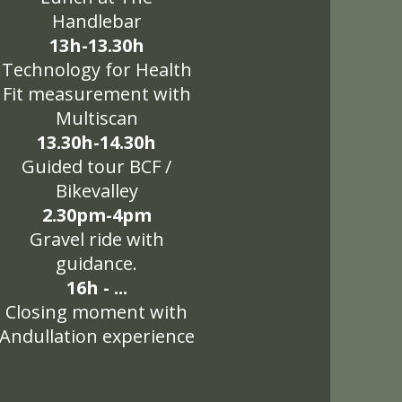
Handlebar
13h-13.30h
Technology for Health
Fit measurement with
Multiscan
13.30h-14.30h
Guided tour BCF /
Bikevalley
2.30pm-4pm
Gravel ride with
guidance.
16h - ...
Closing moment with
Andullation experience