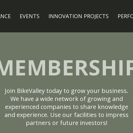
ANCE
EVENTS
INNOVATION PROJECTS
PERF
MEMBERSHI
Join BikeValley today to grow your business.
We have a wide network of growing and
experienced companies to share knowledge
and experience. Use our facilities to impress
partners or future investors!