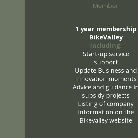
Member
1 year membership
BikeValley
Including:
Start-up service
support
Update Business and
Innovation moments
Advice and guidance i
subsidy projects
Listing of company
information on the
Bikevalley website