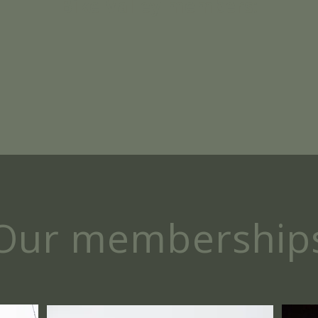
Bike Valley members:
Our membership