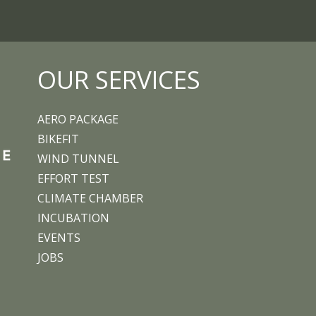
OUR SERVICES
AERO PACKAGE
BIKEFIT
WIND TUNNEL
EFFORT TEST
CLIMATE CHAMBER
INCUBATION
EVENTS
JOBS