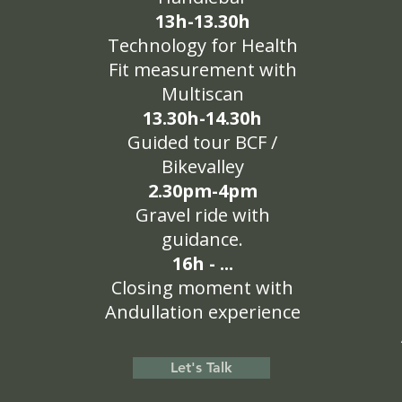
13h-13.30h
Technology for Health
Fit measurement with
Multiscan
13.30h-14.30h
Guided tour BCF /
Bikevalley
2.30pm-4pm
Gravel ride with
guidance.
16h - ...
Closing moment with
Andullation experience
Let's Talk