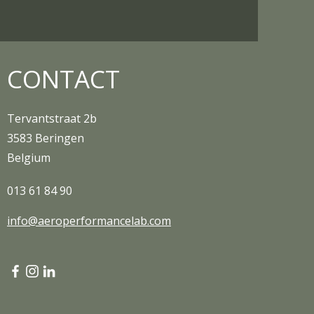
CONTACT
Tervantstraat 2b
3583 Beringen
Belgium
013 61 84 90
info@aeroperformancelab.com