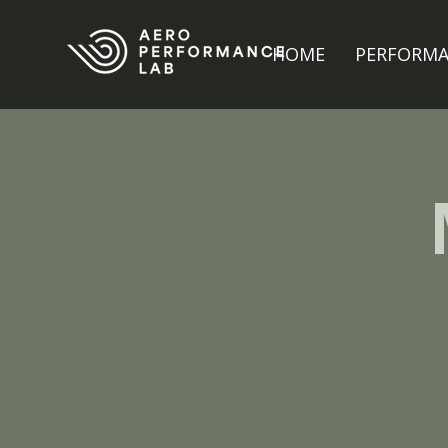
HOME
PERFORM