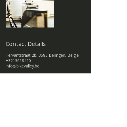
Contact Details
Tervantstraat 2b, 3583 Beringen, België
+3213618490
info@bikevalley.be