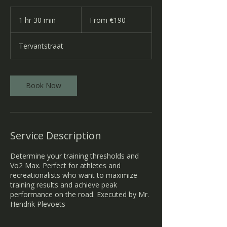
From
190
1 hr 30 min
1
From €190
euros
h
3
Tervantstraat
0
m
i
n
Book Now
Service Description
Determine your training thresholds and
Vo2 Max. Perfect for athletes and
recreationalists who want to maximize
training results and achieve peak
performance on the road. Executed by Mr.
Hendrik Plevoets