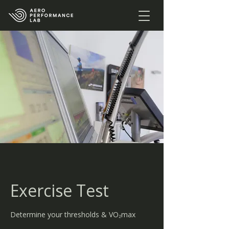
Exercise Test
Determine your thresholds & VO₂max