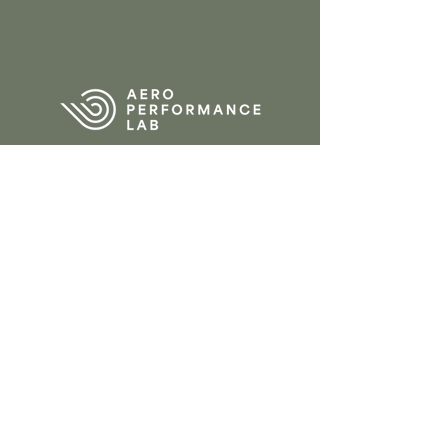
CONTACT
Tervantstraat 2b
3583 Beringen
Belgium
013 61 84 90
info@aeroperform
ancelab.com