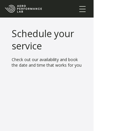
Schedule your
service
Check out our availability and book
the date and time that works for you