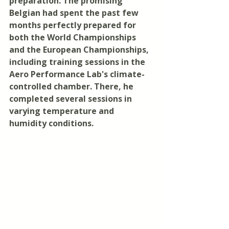
preparation. The promising 
Belgian had spent the past few 
months perfectly prepared for 
both the World Championships 
and the European Championships, 
including training sessions in the 
Aero Performance Lab's climate-
controlled chamber. There, he 
completed several sessions in 
varying temperature and 
humidity conditions.