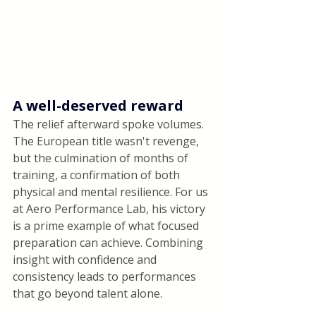
A well-deserved reward
The relief afterward spoke volumes. 
The European title wasn't revenge, 
but the culmination of months of 
training, a confirmation of both 
physical and mental resilience. For us 
at Aero Performance Lab, his victory 
is a prime example of what focused 
preparation can achieve. Combining 
insight with confidence and 
consistency leads to performances 
that go beyond talent alone.