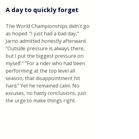
A day to quickly forget
The World Championships didn't go 
as hoped. "I just had a bad day," 
Jarno admitted honestly afterward. 
"Outside pressure is always there, 
but I put the biggest pressure on 
myself." "For a rider who had been 
performing at the top level all 
season, that disappointment hit 
hard." Yet he remained calm. No 
excuses, no hasty conclusions, just 
the urge to make things right.