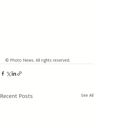
© Photo News. All rights reserved.
Recent Posts
See All