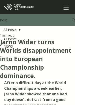
Post
All Posts
1 min read
All Posts
Jarno Widar turns
NEWS
Worlds disappointment
into European
Championship
dominance.
After a difficult day at the World 
Championships a week earlier, 
Jarno Widar showed that one bad 
day doesn't detract from a good 