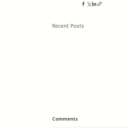
Recent Posts
Comments