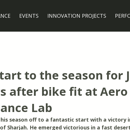
ANCE
EVENTS
INNOVATION PROJECTS
PERF
tart to the season for 
 after bike fit at Aero
ance Lab
is season off to a fantastic start with a victory in
of Sharjah. He emerged victorious in a fast desert 