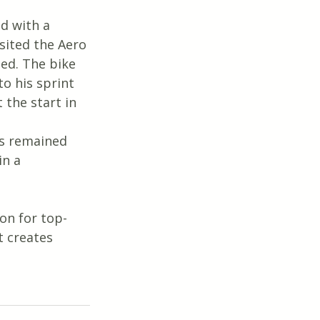
d with a 
sited the Aero 
ed. The bike 
o his sprint 
 the start in 
ns remained 
in a 
on for top-
 creates 