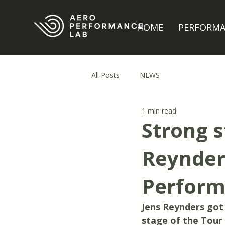
HOME
PERFORM
All Posts
NEWS
1 min read
Strong s
Reynders
Perform
Jens Reynders got h
stage of the Tour 