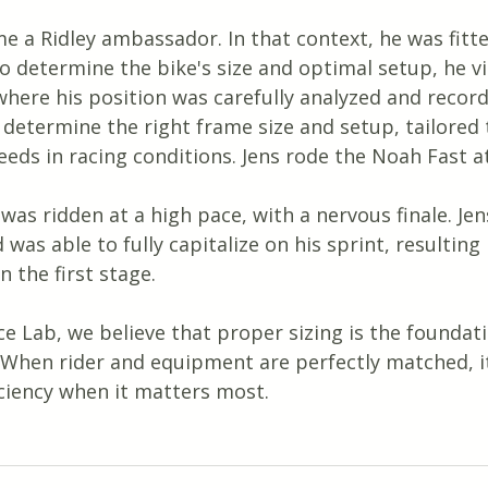
e a Ridley ambassador. In that context, he was fitte
o determine the bike's size and optimal setup, he vi
here his position was carefully analyzed and record
 determine the right frame size and setup, tailored t
eeds in racing conditions. Jens rode the Noah Fast at
as ridden at a high pace, with a nervous finale. Je
was able to fully capitalize on his sprint, resulting 
n the first stage.
e Lab, we believe that proper sizing is the foundati
 When rider and equipment are perfectly matched, it
iciency when it matters most.