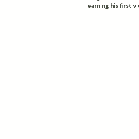
earning his first 