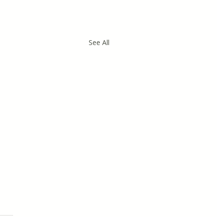
See All