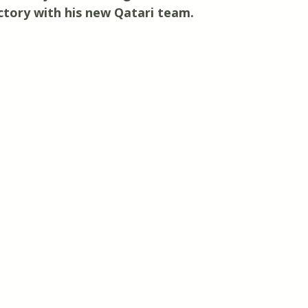
victory with his new Qatari team.