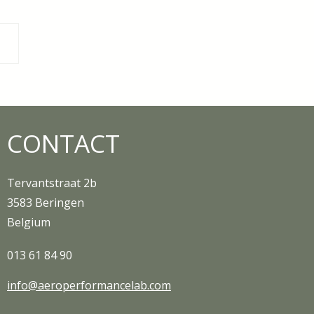
n Smarter with
ing Limits
CONTACT
Tervantstraat 2b
3583 Beringen
Belgium
013 61 84 90
info@aeroperformancelab.com