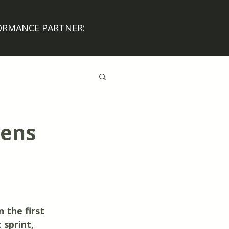
ORMANCE PARTNERS
BLOG
Jens
 the first 
sprint, 