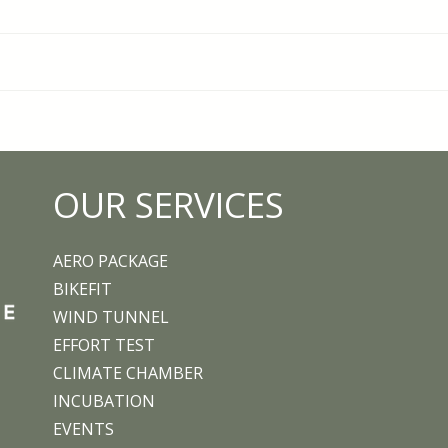
Ironman legend Normann
Trai
Stadler begins a new
Push
chapter at Aero
OUR SERVICES
Performance Lab
AERO PACKAGE
BIKEFIT
WIND TUNNEL
EFFORT TEST
CLIMATE CHAMBER
INCUBATION
EVENTS