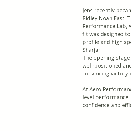
Jens recently becam
Ridley Noah Fast. T
Performance Lab, w
fit was designed to
profile and high sp
Sharjah.
The opening stage w
well-positioned and 
convincing victory i
At Aero Performanc
level performance.
confidence and eff