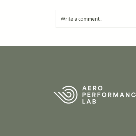
Write a comment...
'Bra-gate' at the Tour de
France Femmes: "30
seconds gained over 40
kilometres"