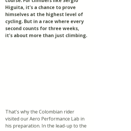
course. For climbers like Sergio 
Higuita, it's a chance to prove 
himselves at the highest level of 
cycling. But in a race where every 
second counts for three weeks, 
it's about more than just climbing.
That's why the Colombian rider 
visited our Aero Performance Lab in 
his preparation. In the lead-up to the 