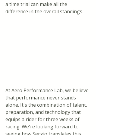
a time trial can make all the 
difference in the overall standings.
At Aero Performance Lab, we believe 
that performance never stands 
alone. It's the combination of talent, 
preparation, and technology that 
equips a rider for three weeks of 
racing. We're looking forward to 
seeing how Sergio translates this 