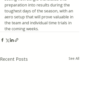
preparation into results during the 
toughest days of the season, with an 
aero setup that will prove valuable in 
the team and individual time trials in 
the coming weeks.
Recent Posts
See All