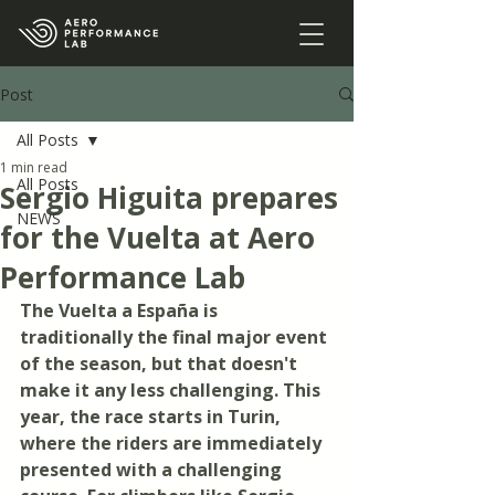
Post
All Posts
1 min read
All Posts
Sergio Higuita prepares
NEWS
for the Vuelta at Aero
Performance Lab
The Vuelta a España is 
traditionally the final major event 
of the season, but that doesn't 
make it any less challenging. This 
year, the race starts in Turin, 
where the riders are immediately 
presented with a challenging 