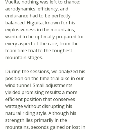
Vuelta, nothing was left to chance: 
aerodynamics, efficiency, and 
endurance had to be perfectly 
balanced. Higuita, known for his 
explosiveness in the mountains, 
wanted to be optimally prepared for 
every aspect of the race, from the 
team time trial to the toughest 
mountain stages.
During the sessions, we analyzed his 
position on the time trial bike in our 
wind tunnel. Small adjustments 
yielded promising results: a more 
efficient position that conserves 
wattage without disrupting his 
natural riding style. Although his 
strength lies primarily in the 
mountains, seconds gained or lost in 